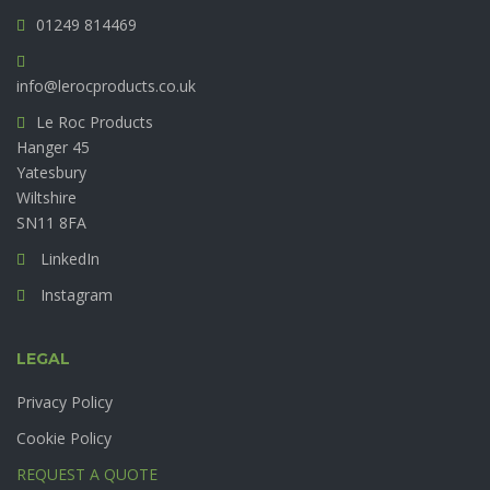
01249 814469
info@lerocproducts.co.uk
Le Roc Products
Hanger 45
Yatesbury
Wiltshire
SN11 8FA
LinkedIn
Instagram
LEGAL
Privacy Policy
Cookie Policy
REQUEST A QUOTE