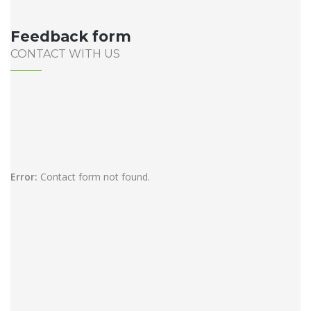
Feedback form
CONTACT WITH US
Error:
Contact form not found.