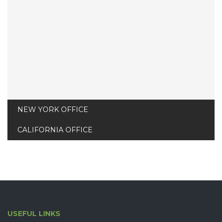
edinson@thebuilt.com
NEW YORK OFFICE
CALIFORNIA OFFICE
USEFUL LINKS