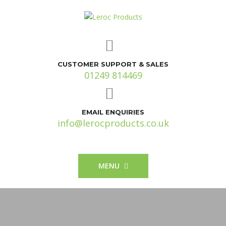
CUSTOMER SUPPORT & SALES
01249 814469
EMAIL ENQUIRIES
info@lerocproducts.co.uk
MENU