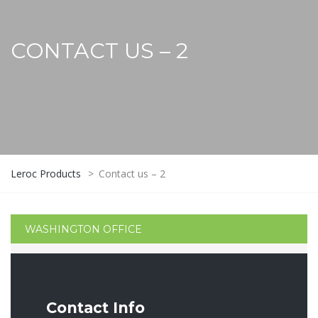
CONTACT US – 2
Leroc Products
>
Contact us – 2
WASHINGTON OFFICE
Contact Info