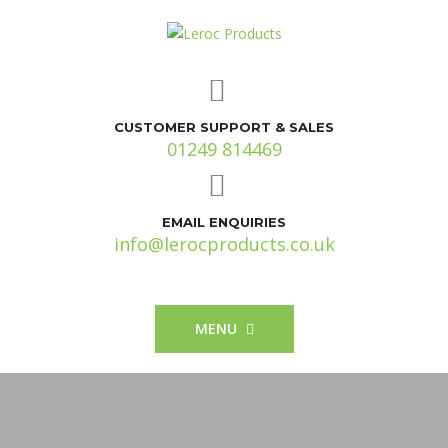
CUSTOMER SUPPORT & SALES
01249 814469
EMAIL ENQUIRIES
info@lerocproducts.co.uk
MENU