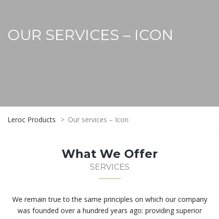
OUR SERVICES – ICON
Leroc Products
>
Our services – Icon
What We Offer
SERVICES
We remain true to the same principles on which our company
was founded over a hundred years ago: providing superior