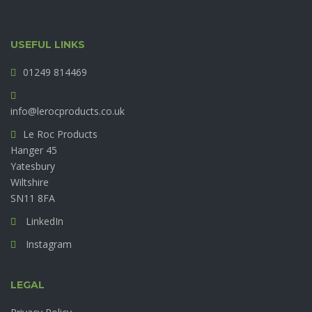
USEFUL LINKS
01249 814469
info@lerocproducts.co.uk
Le Roc Products
Hanger 45
Yatesbury
Wiltshire
SN11 8FA
LinkedIn
Instagram
LEGAL