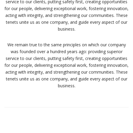
service to our clients, putting safety first, creating opportunities
for our people, delivering exceptional work, fostering innovation,
acting with integrity, and strengthening our communities. These
tenets unite us as one company, and guide every aspect of our
business.
We remain true to the same principles on which our company
was founded over a hundred years ago: providing superior
service to our clients, putting safety first, creating opportunities
for our people, delivering exceptional work, fostering innovation,
acting with integrity, and strengthening our communities. These
tenets unite us as one company, and guide every aspect of our
business.