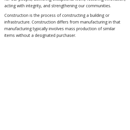
acting with integrity, and strengthening our communities.
Construction is the process of constructing a building or
infrastructure. Construction differs from manufacturing in that
manufacturing typically involves mass production of similar
items without a designated purchaser.
Do you have any
questions?
CONTACT US