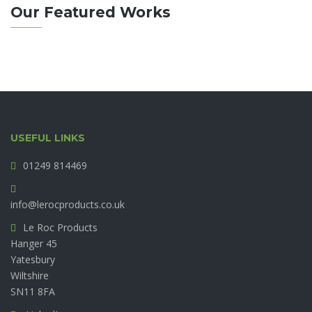
Our Featured Works
USEFUL LINKS
01249 814469
info@lerocproducts.co.uk
Le Roc Products
Hanger 45
Yatesbury
Wiltshire
SN11 8FA