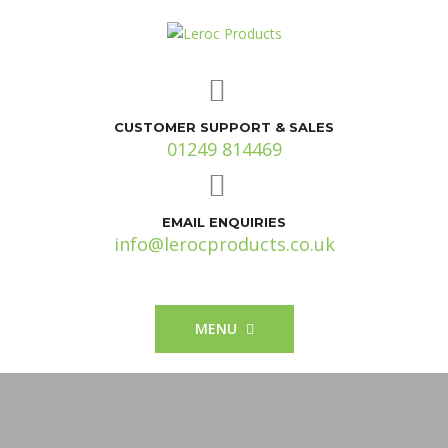
CUSTOMER SUPPORT & SALES
01249 814469
EMAIL ENQUIRIES
info@lerocproducts.co.uk
MENU