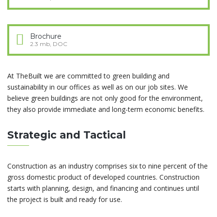
Brochure
2.3 mb, DOC
At TheBuilt we are committed to green building and
sustainability in our offices as well as on our job sites. We
believe green buildings are not only good for the environment,
they also provide immediate and long-term economic benefits.
Strategic and Tactical
Construction as an industry comprises six to nine percent of the
gross domestic product of developed countries. Construction
starts with planning, design, and financing and continues until
the project is built and ready for use.