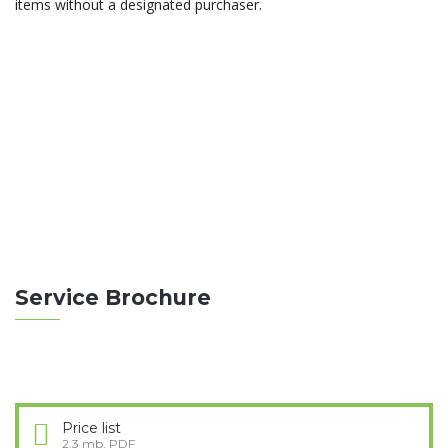
items without a designated purchaser.
ABOUT THEBUILT
Construction differs from manufacturing in that
manufacturing typically involves mass production of
similar items without a purchaser.
READ MORE
Service Brochure
Price list
2.3 mb, PDF