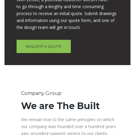
to go through a lengthy and time consuming
process to receive an initial quote. Submit drawings
and information using our quote form, and one of
the design team will get in touch.
REQUEST A QUOTE
Company Group
We are The Built
We remain true to the same principles on which
our company was founded over a hundred years
ago: providing superior service to our clients,