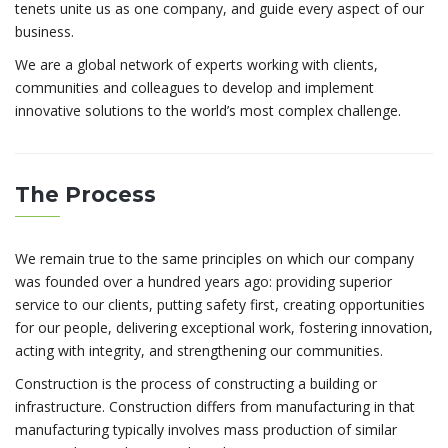
tenets unite us as one company, and guide every aspect of our
business.
We are a global network of experts working with clients,
communities and colleagues to develop and implement
innovative solutions to the world’s most complex challenge.
The Process
We remain true to the same principles on which our company
was founded over a hundred years ago: providing superior
service to our clients, putting safety first, creating opportunities
for our people, delivering exceptional work, fostering innovation,
acting with integrity, and strengthening our communities.
Construction is the process of constructing a building or
infrastructure. Construction differs from manufacturing in that
manufacturing typically involves mass production of similar