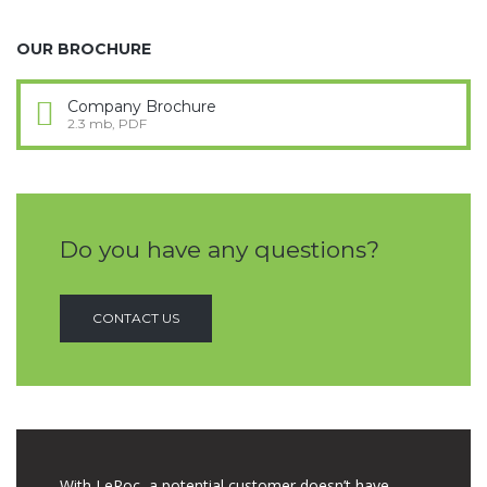
OUR BROCHURE
Company Brochure
2.3 mb, PDF
Do you have any questions?
CONTACT US
With LeRoc, a potential customer doesn’t have