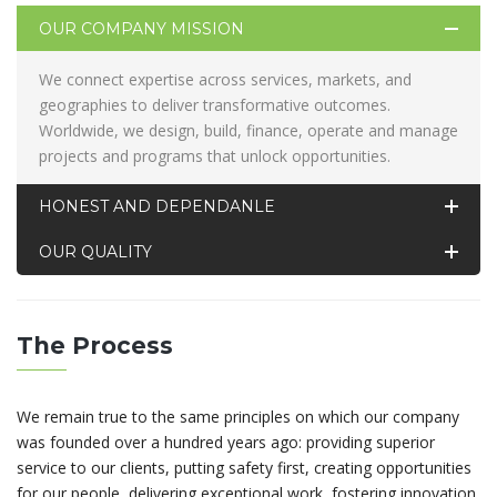
OUR COMPANY MISSION
We connect expertise across services, markets, and
geographies to deliver transformative outcomes.
Worldwide, we design, build, finance, operate and manage
projects and programs that unlock opportunities.
HONEST AND DEPENDANLE
OUR QUALITY
The Process
We remain true to the same principles on which our company
was founded over a hundred years ago: providing superior
service to our clients, putting safety first, creating opportunities
for our people, delivering exceptional work, fostering innovation,