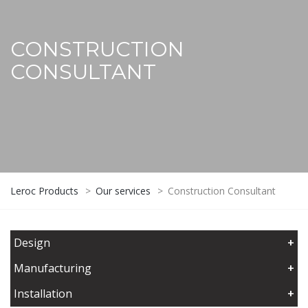
CONSTRUCTION
CONSULTANT
Leroc Products
>
Our services
>
Construction Consultant
Design
+
Manufacturing
+
Installation
+