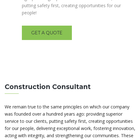
putting safety first, creating opportunities for our
people!
GET A QUOTE
Construction Consultant
We remain true to the same principles on which our company
was founded over a hundred years ago: providing superior
service to our clients, putting safety first, creating opportunities
for our people, delivering exceptional work, fostering innovation,
acting with integrity, and strengthening our communities. These