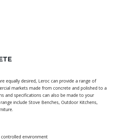
ETE
e equally desired, Leroc can provide a range of
rcial markets made from concrete and polished to a
s and specifications can also be made to your
 range include Stove Benches, Outdoor Kitchens,
niture.
 controlled environment