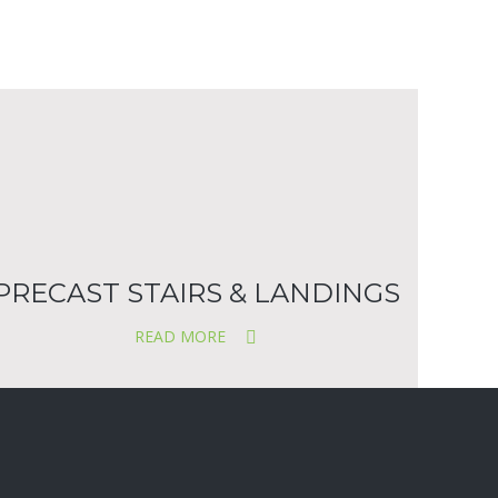
PRECAST STAIRS & LANDINGS
READ MORE