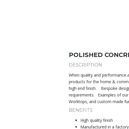
POLISHED CONCR
DESCRIPTION
When quality and performance ar
products for the home & comme
high end finish.
Bespoke design
requirements.
Examples of our
Worktops, and custom made fur
BENEFITS
High quality finish
Manufactured in a factory