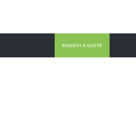
REQUEST A QUOTE