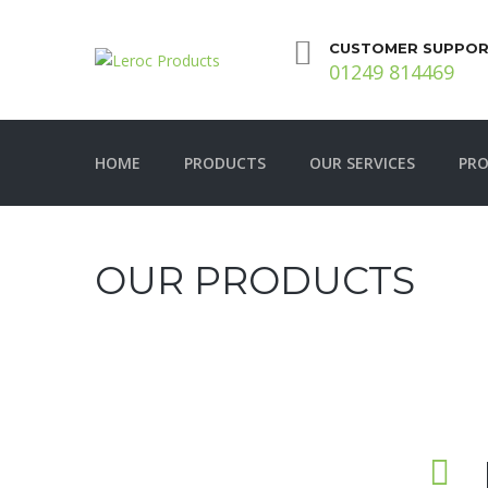
CUSTOMER SUPPOR
01249 814469
HOME
PRODUCTS
OUR SERVICES
PRO
OUR PRODUCTS