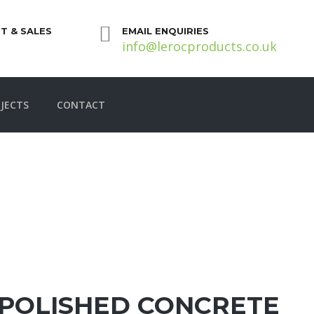
T & SALES
EMAIL ENQUIRIES
info@lerocproducts.co.uk
JECTS
CONTACT
POLISHED CONCRETE