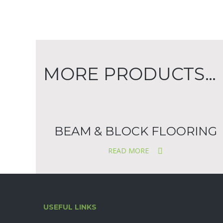
MORE PRODUCTS…
BEAM & BLOCK FLOORING
READ MORE
USEFUL LINKS