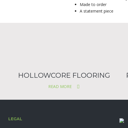
Made to order
A statement piece
HOLLOWCORE FLOORING
READ MORE
LEGAL