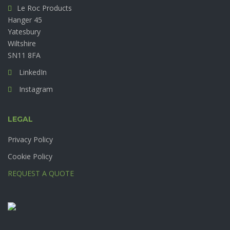
Le Roc Products
Hanger 45
Yatesbury
Wiltshire
SN11 8FA
LinkedIn
Instagram
LEGAL
Privacy Policy
Cookie Policy
REQUEST A QUOTE