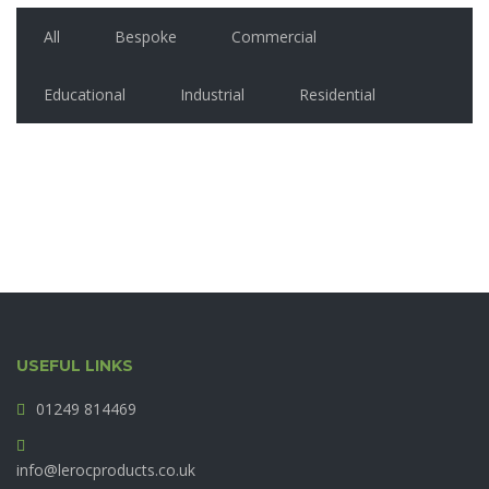
All
Bespoke
Commercial
Educational
Industrial
Residential
USEFUL LINKS
01249 814469
info@lerocproducts.co.uk