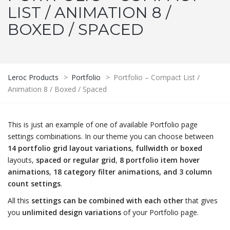
LIST / ANIMATION 8 /
BOXED / SPACED
Leroc Products
>
Portfolio
>
Portfolio – Compact List /
Animation 8 / Boxed / Spaced
This is just an example of one of available Portfolio page
settings combinations. In our theme you can choose between
14 portfolio grid layout variations
,
fullwidth or boxed
layouts,
spaced or regular grid
,
8 portfolio item hover
animations
,
18 category filter animations, and 3 column
count settings
.
All this
settings can be combined with each other
that gives
you
unlimited design variations
of your Portfolio page.