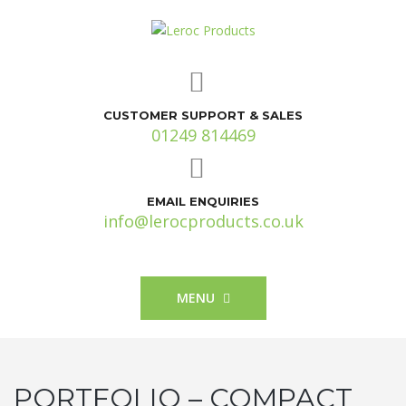
CUSTOMER SUPPORT & SALES
01249 814469
EMAIL ENQUIRIES
info@lerocproducts.co.uk
MENU
PORTFOLIO – COMPACT