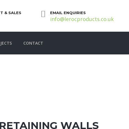
T & SALES
EMAIL ENQUIRIES
info@lerocproducts.co.uk
JECTS
CONTACT
RETAINING WALLS