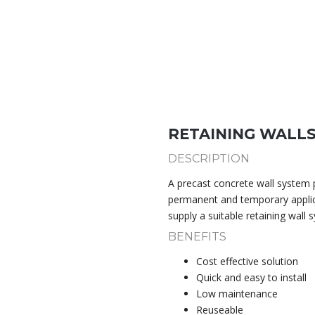
RETAINING WALL
DESCRIPTION
A precast concrete wall system p
permanent and temporary appli
supply a suitable retaining wall 
BENEFITS
Cost effective solution
Quick and easy to install
Low maintenance
Reuseable