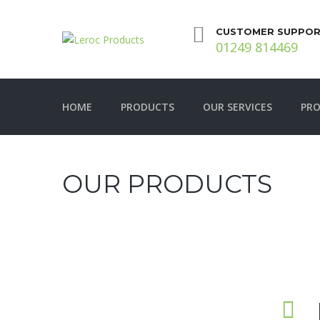
CUSTOMER SUPPOR
01249 814469
HOME
PRODUCTS
OUR SERVICES
PRO
OUR PRODUCTS