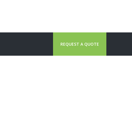
REQUEST A QUOTE