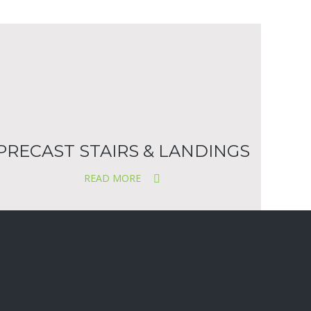
PRECAST STAIRS & LANDINGS
READ MORE