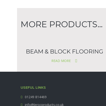
MORE PRODUCTS…
BEAM & BLOCK FLOORING
READ MORE
USEFUL LINKS
01249 814469
info@lerocproducts.co.uk