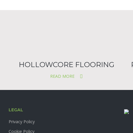
HOLLOWCORE FLOORING
READ MORE
LEGAL
Privacy Policy
Cookie Policy