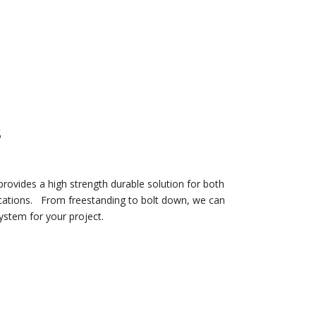
S
rovides a high strength durable solution for both
cations.
From freestanding to bolt down, we can
system for your project.