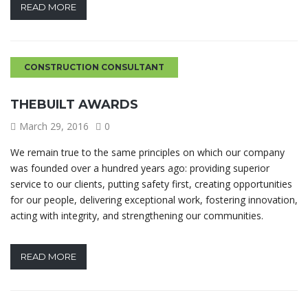
READ MORE
CONSTRUCTION CONSULTANT
THEBUILT AWARDS
March 29, 2016
0
We remain true to the same principles on which our company
was founded over a hundred years ago: providing superior
service to our clients, putting safety first, creating opportunities
for our people, delivering exceptional work, fostering innovation,
acting with integrity, and strengthening our communities.
READ MORE