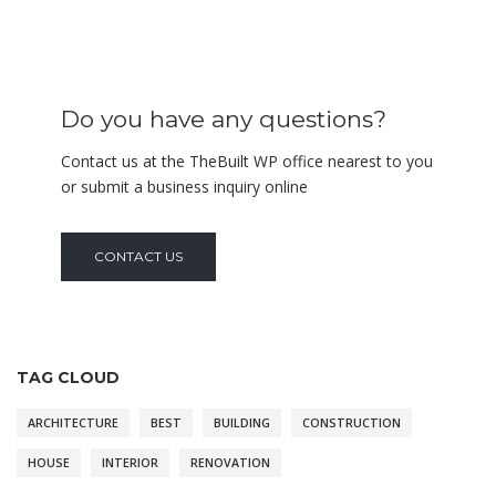
Do you have any questions?
Contact us at the TheBuilt WP office nearest to you
or submit a business inquiry online
CONTACT US
TAG CLOUD
ARCHITECTURE
BEST
BUILDING
CONSTRUCTION
HOUSE
INTERIOR
RENOVATION