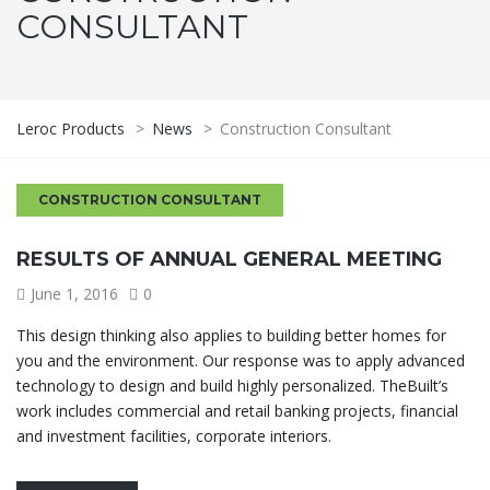
CONSULTANT
Leroc Products
>
News
>
Construction Consultant
CONSTRUCTION CONSULTANT
RESULTS OF ANNUAL GENERAL MEETING
June 1, 2016
0
This design thinking also applies to building better homes for
you and the environment. Our response was to apply advanced
technology to design and build highly personalized. TheBuilt’s
work includes commercial and retail banking projects, financial
and investment facilities, corporate interiors.