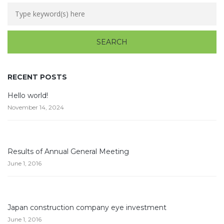
RECENT POSTS
Hello world!
November 14, 2024
Results of Annual General Meeting
June 1, 2016
Japan construction company eye investment
June 1, 2016