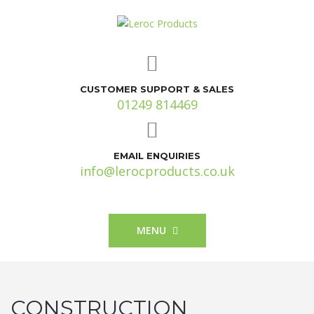
CUSTOMER SUPPORT & SALES
01249 814469
EMAIL ENQUIRIES
info@lerocproducts.co.uk
MENU
CONSTRUCTION