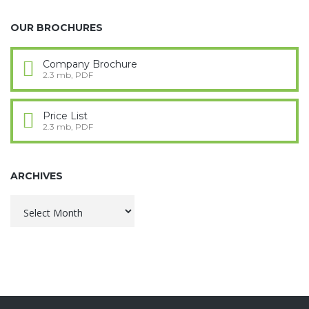
OUR BROCHURES
Company Brochure
2.3 mb, PDF
Price List
2.3 mb, PDF
ARCHIVES
Archives