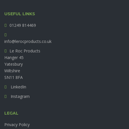
USEFUL LINKS
01249 814469
info@lerocproducts.co.uk
Le Roc Products
Hanger 45
Yatesbury
Wiltshire
SN11 8FA
LinkedIn
Instagram
LEGAL
Privacy Policy