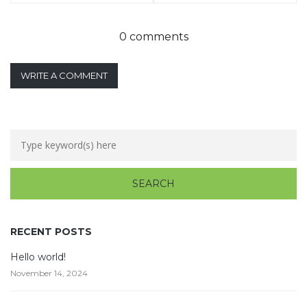
0 comments
WRITE A COMMENT
RECENT POSTS
Hello world!
November 14, 2024