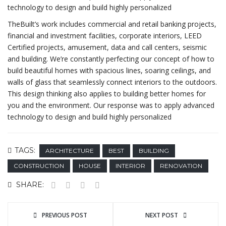
technology to design and build highly personalized
TheBuilt’s work includes commercial and retail banking projects,
financial and investment facilities, corporate interiors, LEED
Certified projects, amusement, data and call centers, seismic
and building. We’re constantly perfecting our concept of how to
build beautiful homes with spacious lines, soaring ceilings, and
walls of glass that seamlessly connect interiors to the outdoors.
This design thinking also applies to building better homes for
you and the environment. Our response was to apply advanced
technology to design and build highly personalized
TAGS:
ARCHITECTURE
BEST
BUILDING
CONSTRUCTION
HOUSE
INTERIOR
RENOVATION
SHARE:
PREVIOUS POST
NEXT POST