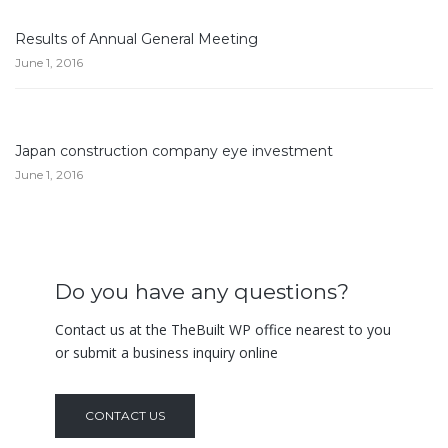
Results of Annual General Meeting
June 1, 2016
Japan construction company eye investment
June 1, 2016
Do you have any questions?
Contact us at the TheBuilt WP office nearest to you
or submit a business inquiry online
CONTACT US