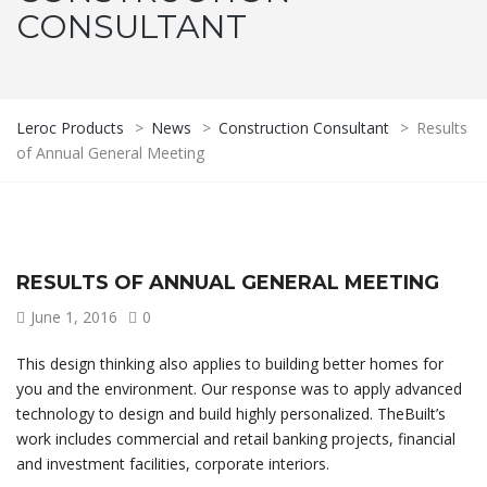
CONSULTANT
Leroc Products
>
News
>
Construction Consultant
>
Results
of Annual General Meeting
RESULTS OF ANNUAL GENERAL MEETING
June 1, 2016
0
This design thinking also applies to building better homes for
you and the environment. Our response was to apply advanced
technology to design and build highly personalized. TheBuilt’s
work includes commercial and retail banking projects, financial
and investment facilities, corporate interiors.