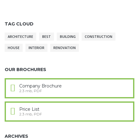
TAG CLOUD
ARCHITECTURE
BEST
BUILDING
CONSTRUCTION
HOUSE
INTERIOR
RENOVATION
OUR BROCHURES
Company Brochure
2.3 mb, PDF
Price List
2.3 mb, PDF
ARCHIVES