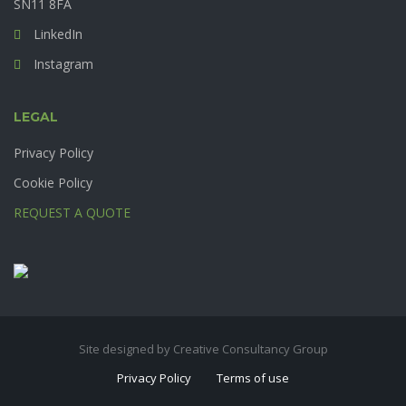
SN11 8FA
LinkedIn
Instagram
LEGAL
Privacy Policy
Cookie Policy
REQUEST A QUOTE
Site designed by Creative Consultancy Group
Privacy Policy
Terms of use