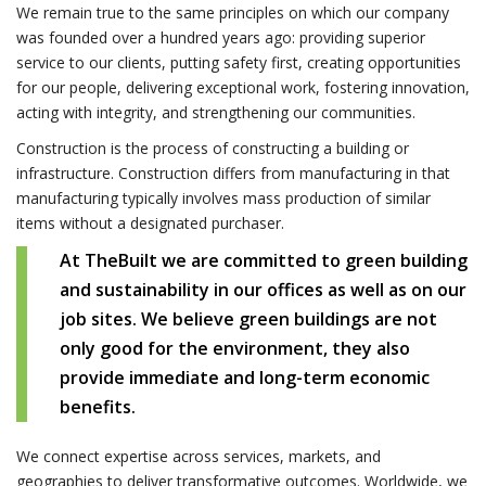
We remain true to the same principles on which our company
was founded over a hundred years ago: providing superior
service to our clients, putting safety first, creating opportunities
for our people, delivering exceptional work, fostering innovation,
acting with integrity, and strengthening our communities.
Construction is the process of constructing a building or
infrastructure. Construction differs from manufacturing in that
manufacturing typically involves mass production of similar
items without a designated purchaser.
At TheBuilt we are committed to green building
and sustainability in our offices as well as on our
job sites. We believe green buildings are not
only good for the environment, they also
provide immediate and long-term economic
benefits.
We connect expertise across services, markets, and
geographies to deliver transformative outcomes. Worldwide, we