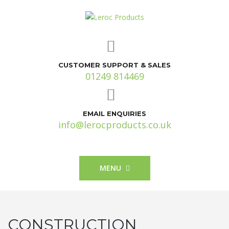
CUSTOMER SUPPORT & SALES
01249 814469
EMAIL ENQUIRIES
info@lerocproducts.co.uk
MENU
CONSTRUCTION