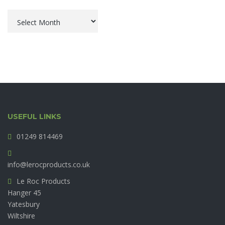
Archives
USEFUL LINKS
01249 814469
info@lerocproducts.co.uk
Le Roc Products
Hanger 45
Yatesbury
Wiltshire