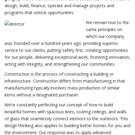
design, build, finance, operate and manage projects and
programs that unlock opportunities.
We remain true to the
same principles on
which our company
was founded over a hundred years ago: providing superior
service to our clients, putting safety first, creating opportunities
for our people, delivering exceptional work, fostering innovation,
acting with integrity, and strengthening our communities.
Construction is the process of constructing a building or
infrastructure. Construction differs from manufacturing in that
manufacturing typically involves mass production of similar
items without a designated purchaser.
We’re constantly perfecting our concept of how to build
beautiful homes with spacious lines, soaring ceilings, and walls
of glass that seamlessly connect interiors to the outdoors. This
design thinking also applies to building better homes for you and
the environment. Our response was to apply advanced