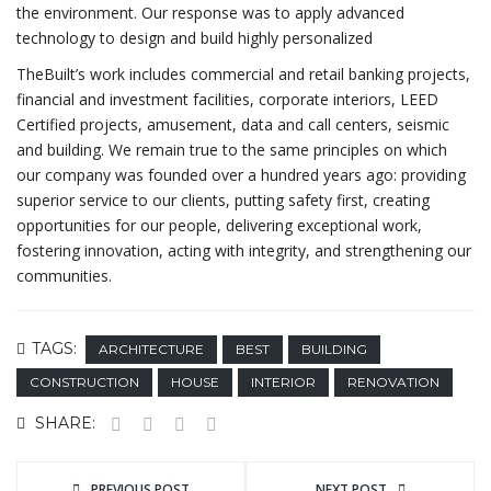
the environment. Our response was to apply advanced
technology to design and build highly personalized
TheBuilt’s work includes commercial and retail banking projects,
financial and investment facilities, corporate interiors, LEED
Certified projects, amusement, data and call centers, seismic
and building. We remain true to the same principles on which
our company was founded over a hundred years ago: providing
superior service to our clients, putting safety first, creating
opportunities for our people, delivering exceptional work,
fostering innovation, acting with integrity, and strengthening our
communities.
TAGS:
ARCHITECTURE
BEST
BUILDING
CONSTRUCTION
HOUSE
INTERIOR
RENOVATION
SHARE:
PREVIOUS POST
NEXT POST