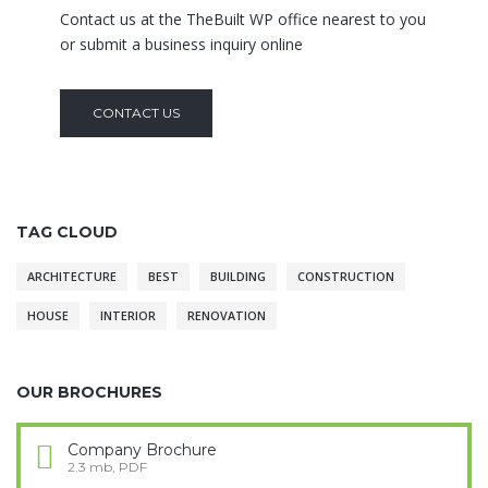
Contact us at the TheBuilt WP office nearest to you
or submit a business inquiry online
CONTACT US
TAG CLOUD
ARCHITECTURE
BEST
BUILDING
CONSTRUCTION
HOUSE
INTERIOR
RENOVATION
OUR BROCHURES
Company Brochure
2.3 mb, PDF