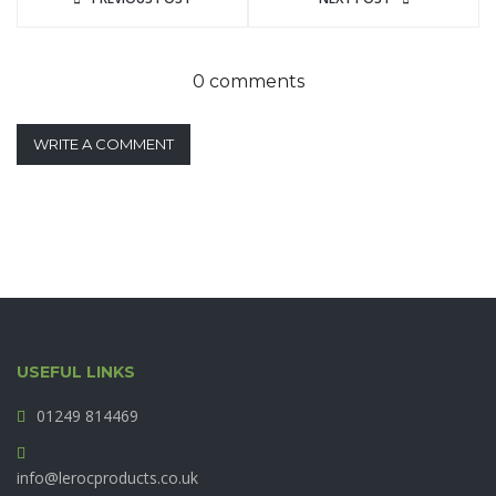
0 comments
WRITE A COMMENT
USEFUL LINKS
01249 814469
info@lerocproducts.co.uk