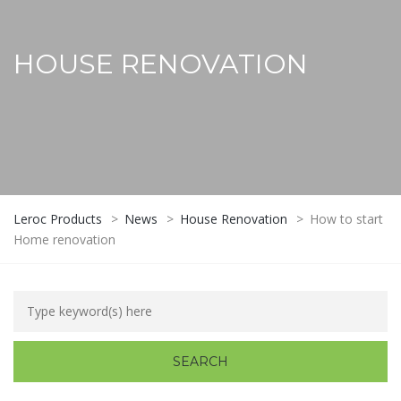
HOUSE RENOVATION
Leroc Products
>
News
>
House Renovation
>
How to start
Home renovation