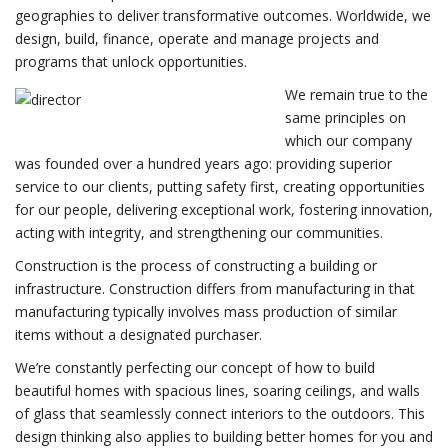
geographies to deliver transformative outcomes. Worldwide, we
design, build, finance, operate and manage projects and
programs that unlock opportunities.
We remain true to the
same principles on
which our company
was founded over a hundred years ago: providing superior
service to our clients, putting safety first, creating opportunities
for our people, delivering exceptional work, fostering innovation,
acting with integrity, and strengthening our communities.
Construction is the process of constructing a building or
infrastructure. Construction differs from manufacturing in that
manufacturing typically involves mass production of similar
items without a designated purchaser.
We’re constantly perfecting our concept of how to build
beautiful homes with spacious lines, soaring ceilings, and walls
of glass that seamlessly connect interiors to the outdoors. This
design thinking also applies to building better homes for you and