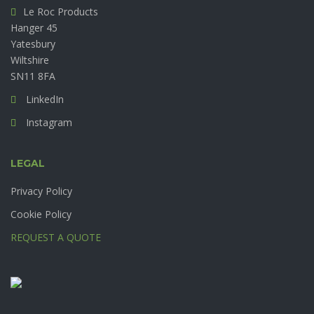
Le Roc Products
Hanger 45
Yatesbury
Wiltshire
SN11 8FA
LinkedIn
Instagram
LEGAL
Privacy Policy
Cookie Policy
REQUEST A QUOTE