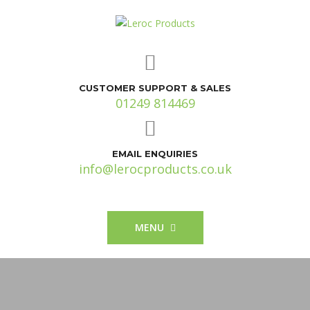
CUSTOMER SUPPORT & SALES
01249 814469
EMAIL ENQUIRIES
info@lerocproducts.co.uk
MENU