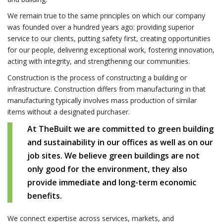
We remain true to the same principles on which our company
was founded over a hundred years ago: providing superior
service to our clients, putting safety first, creating opportunities
for our people, delivering exceptional work, fostering innovation,
acting with integrity, and strengthening our communities.
Construction is the process of constructing a building or
infrastructure. Construction differs from manufacturing in that
manufacturing typically involves mass production of similar
items without a designated purchaser.
At TheBuilt we are committed to green building
and sustainability in our offices as well as on our
job sites. We believe green buildings are not
only good for the environment, they also
provide immediate and long-term economic
benefits.
We connect expertise across services, markets, and