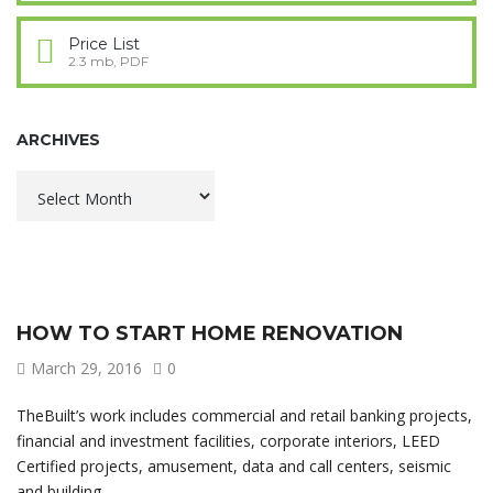
Price List
2.3 mb, PDF
ARCHIVES
Archives
HOW TO START HOME RENOVATION
March 29, 2016
0
TheBuilt’s work includes commercial and retail banking projects,
financial and investment facilities, corporate interiors, LEED
Certified projects, amusement, data and call centers, seismic
and building.