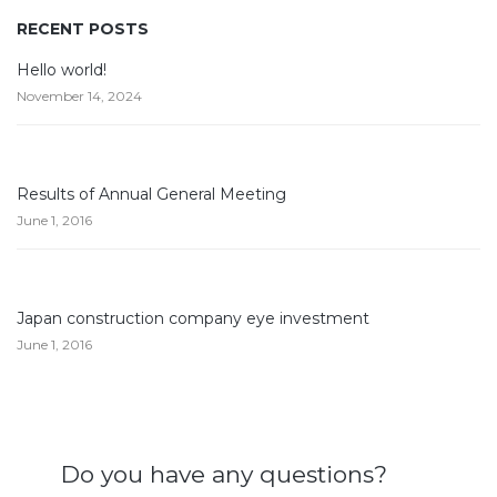
RECENT POSTS
Hello world!
November 14, 2024
Results of Annual General Meeting
June 1, 2016
Japan construction company eye investment
June 1, 2016
Do you have any questions?