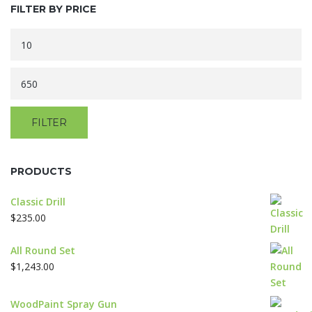
options
FILTER BY PRICE
may
be
Min
chosen
price
on
Max
the
product
price
page
FILTER
PRODUCTS
Classic Drill
$
235.00
All Round Set
$
1,243.00
WoodPaint Spray Gun