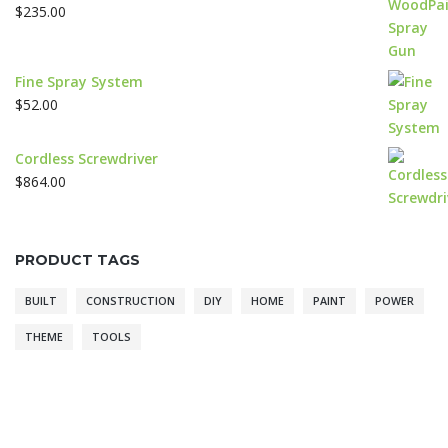
$
235.00
Fine Spray System
$
52.00
Cordless Screwdriver
$
864.00
PRODUCT TAGS
BUILT
CONSTRUCTION
DIY
HOME
PAINT
POWER
THEME
TOOLS