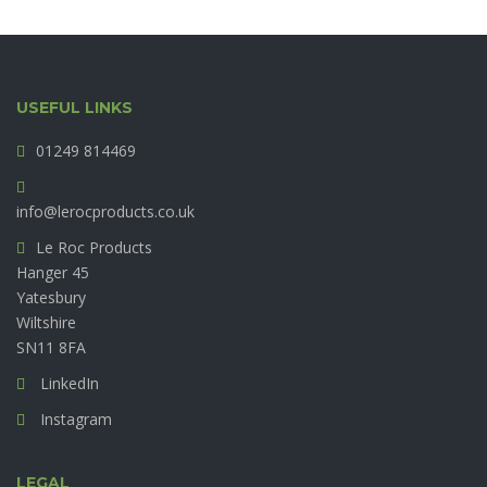
USEFUL LINKS
01249 814469
info@lerocproducts.co.uk
Le Roc Products
Hanger 45
Yatesbury
Wiltshire
SN11 8FA
LinkedIn
Instagram
LEGAL