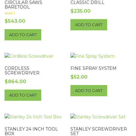
CIRCULAR SAWS
CLASSIC DRILL
BARETOOL
$
235.00
Rated
$
543.00
5.00
ADD TO CART
out of 5
ADD TO CART
CORDLESS
FINE SPRAY SYSTEM
SCREWDRIVER
$
52.00
$
864.00
ADD TO CART
ADD TO CART
STANLEY 24 INCH TOOL
STANLEY SCREWDRIVER
BOX
SET