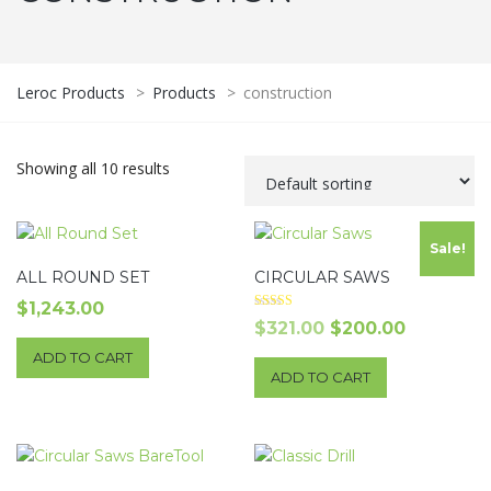
Leroc Products
>
Products
>
construction
Showing all 10 results
Sale!
ALL ROUND SET
CIRCULAR SAWS
$
1,243.00
Rated
Original
Current
$
321.00
$
200.00
4.00
out of 5
price
price
ADD TO CART
ADD TO CART
was:
is:
$321.00.
$200.00.