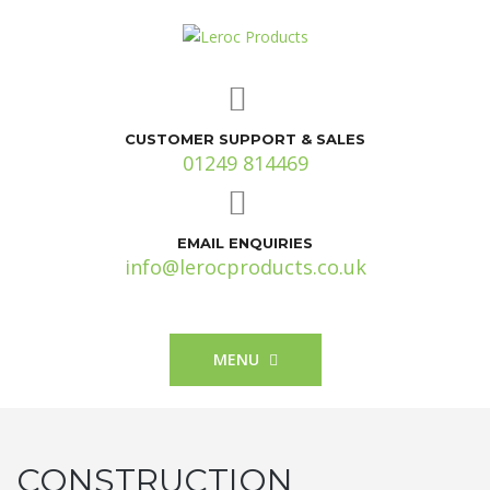
CUSTOMER SUPPORT & SALES
01249 814469
EMAIL ENQUIRIES
info@lerocproducts.co.uk
MENU
CONSTRUCTION