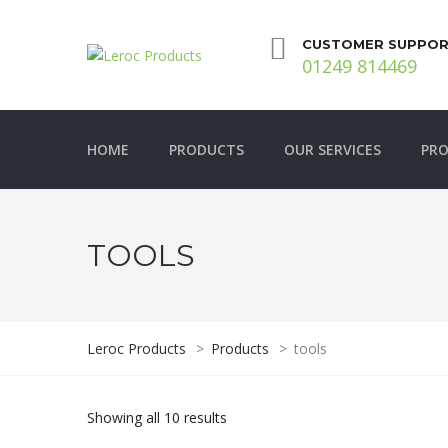
CUSTOMER SUPPOR
01249 814469
HOME
PRODUCTS
OUR SERVICES
PRO
TOOLS
Leroc Products
>
Products
>
tools
Showing all 10 results