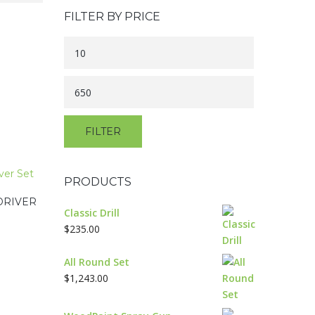
FILTER BY PRICE
Min
price
Max
price
FILTER
PRODUCTS
DRIVER
Classic Drill
$
235.00
All Round Set
$
1,243.00