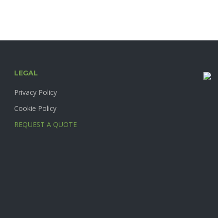
product
page
LEGAL
Privacy Policy
Cookie Policy
REQUEST A QUOTE