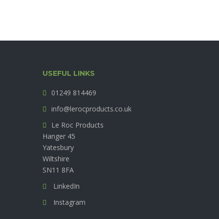
USEFUL LINKS
01249 814469
info@lerocproducts.co.uk
Le Roc Products
Hanger 45
Yatesbury
Wiltshire
SN11 8FA
LinkedIn
Instagram