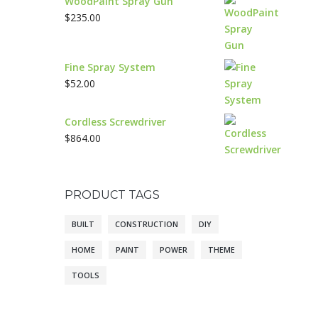
WoodPaint Spray Gun
$
235.00
Fine Spray System
$
52.00
Cordless Screwdriver
$
864.00
PRODUCT TAGS
BUILT
CONSTRUCTION
DIY
HOME
PAINT
POWER
THEME
TOOLS