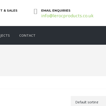
T & SALES
EMAIL ENQUIRIES
info@lerocproducts.co.uk
JECTS
CONTACT