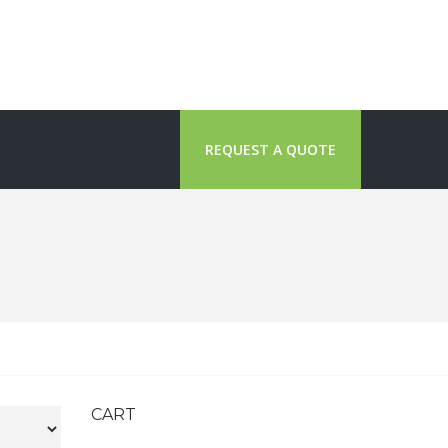
REQUEST A QUOTE
CART