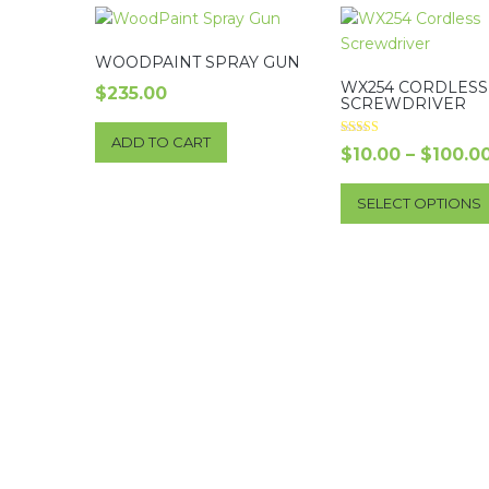
WOODPAINT SPRAY GUN
WX254 CORDLESS
$
235.00
SCREWDRIVER
ADD TO CART
Rated
$
10.00
–
$
100.0
5.00
out of 5
SELECT OPTIONS