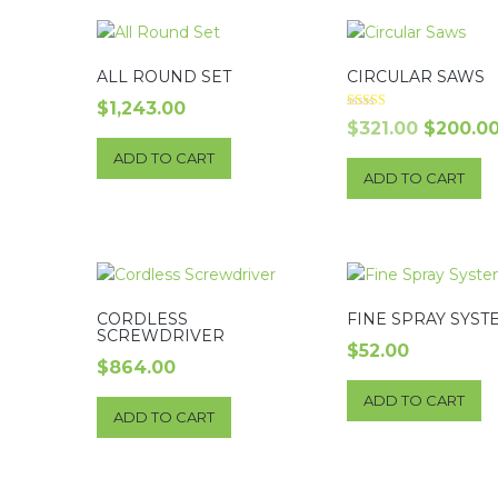
ALL ROUND SET
CIRCULAR SAWS
$
1,243.00
Rated
Origina
$
321.00
$
200.0
4.00
out of 5
price
ADD TO CART
ADD TO CART
was:
$321.00.
CORDLESS
FINE SPRAY SYST
SCREWDRIVER
$
52.00
$
864.00
ADD TO CART
ADD TO CART