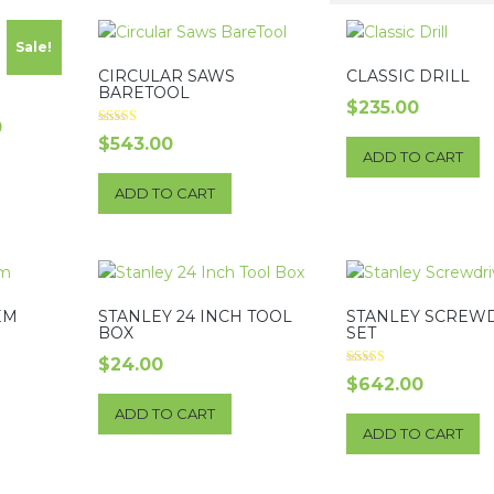
Sale!
CIRCULAR SAWS
CLASSIC DRILL
BARETOOL
$
235.00
l
Current
0
Rated
$
543.00
5.00
price
ADD TO CART
out of 5
is:
ADD TO CART
$200.00.
EM
STANLEY 24 INCH TOOL
STANLEY SCREW
BOX
SET
$
24.00
Rated
$
642.00
3.00
out of 5
ADD TO CART
ADD TO CART